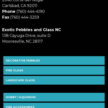
Carlsbad, CA 92011
Phone
(760) 444-4190
Fax
(760) 444-3259
Exotic Pebbles and Glass NC
138 Cayuga Drive, suite D
Mooresville, NC 28117
DECORATIVE PEBBLES
FIRE GLASS
LANDSCAPE GLASS
HOBBY / AQUARIUM
FIRE ACCESSORIES