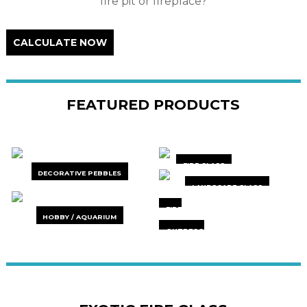
fire pit or fireplace?
CALCULATE NOW
FEATURED PRODUCTS
FIRE GLASS
DECORATIVE PEBBLES
LANDSCAPE GLASS
FIRE
HOBBY / AQUARIUM
ACCESSORIES
OUTDECO
PRIVACY
SCREENS