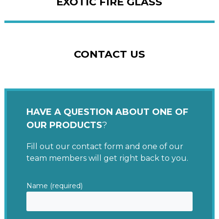
EXOTIC FIRE GLASS
CONTACT US
HAVE A QUESTION ABOUT ONE OF
OUR PRODUCTS
?
Fill out our contact form and one of our
team members will get right back to you.
Name (required)