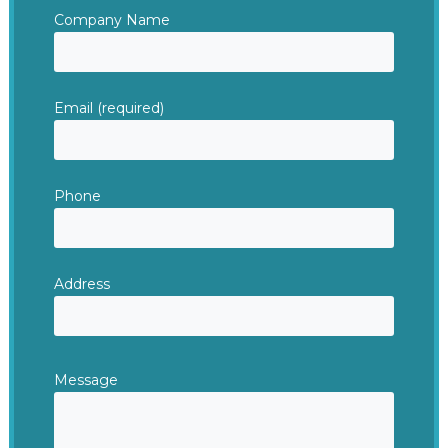
Company Name
Email (required)
Phone
Address
Message