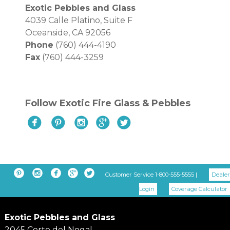
Exotic Pebbles and Glass
4039 Calle Platino, Suite F
Oceanside, CA 92056
Phone
(760) 444-4190
Fax
(760) 444-3259
Follow Exotic Fire Glass & Pebbles










Customer Service 1-800-555-5555 |
Dealer
Login
Coverage Calculator
Exotic Pebbles and Glass
2045 Corte del Nogal