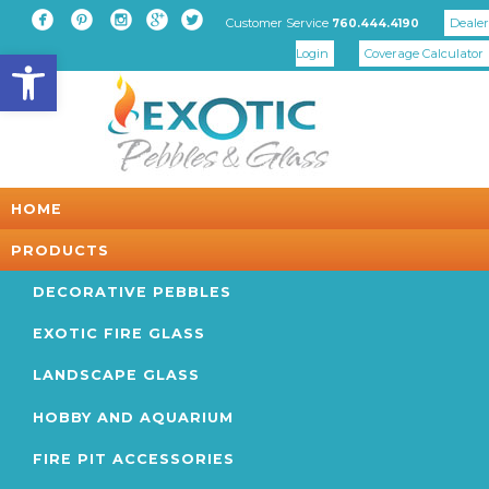





Customer Service
Dealer
760.444.4190
Open toolbar
Login
Coverage Calculator
HOME
PRODUCTS
DECORATIVE PEBBLES
EXOTIC FIRE GLASS
LANDSCAPE GLASS
HOBBY AND AQUARIUM
FIRE PIT ACCESSORIES