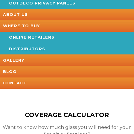
OUTDECO PRIVACY PANELS
ABOUT US
WHERE TO BUY
ONLINE RETAILERS
DISTRIBUTORS
GALLERY
BLOG
CONTACT
COVERAGE CALCULATOR
Want to know how much glass you will need for your