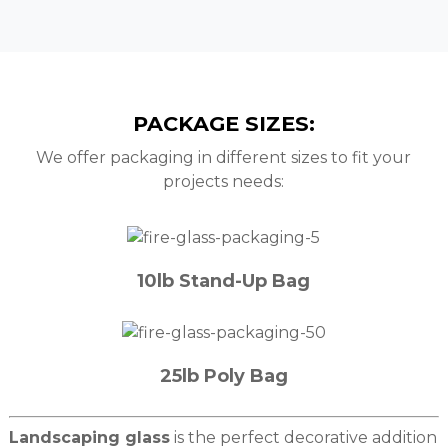
PACKAGE SIZES:
We offer packaging in different sizes to fit your
projects needs:
10lb Stand-Up Bag
25lb Poly Bag
Landscaping glass
is the perfect decorative addition