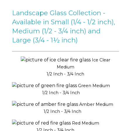
Landscape Glass Collection -
Available in Small (1/4 - 1/2 inch),
Medium (1/2 - 3/4 inch) and
Large (3/4 - 1½ inch)
Ice Clear
Medium
1/2 Inch - 3/4 Inch
Green Medium
1/2 Inch - 3/4 Inch
Amber Medium
1/2 Inch - 3/4 Inch
Red Medium
1/2 Inch - 3/4 Inch