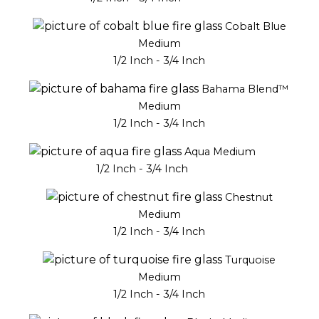
Cobalt Blue
Medium
1/2 Inch - 3/4 Inch
Bahama Blend™
Medium
1/2 Inch - 3/4 Inch
Aqua Medium
1/2 Inch - 3/4 Inch
Chestnut
Medium
1/2 Inch - 3/4 Inch
Turquoise
Medium
1/2 Inch - 3/4 Inch