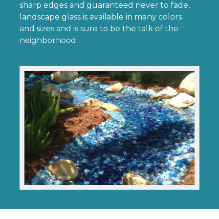
sharp edges and guaranteed never to fade,
landscape glass is available in many colors
and sizes and is sure to be the talk of the
neighborhood.