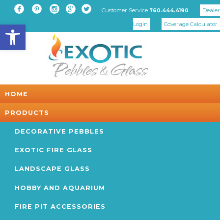





Customer Service
Dealer
760.444.4190
Open toolbar
Login
Coverage Calculator
HOME
PRODUCTS
DECORATIVE PEBBLES
EXOTIC FIRE GLASS
LANDSCAPE GLASS
HOBBY AND AQUARIUM
FIRE PIT ACCESSORIES