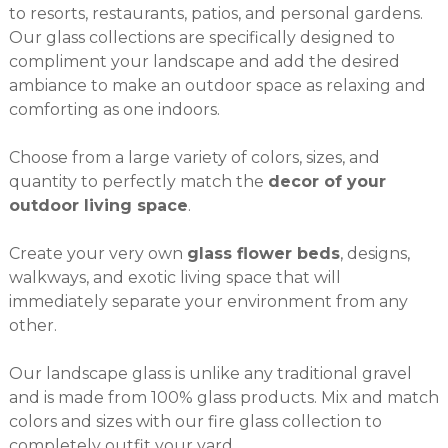
to resorts, restaurants, patios, and personal gardens.
Our glass collections are specifically designed to
compliment your landscape and add the desired
ambiance to make an outdoor space as relaxing and
comforting as one indoors.
Choose from a large variety of colors, sizes, and
quantity to perfectly match the
decor of your
outdoor living space
.
Create your very own
glass flower beds
, designs,
walkways, and exotic living space that will
immediately separate your environment from any
other.
Our landscape glass is unlike any traditional gravel
and is made from 100% glass products. Mix and match
colors and sizes with our
fire glass collection
to
completely outfit your yard.