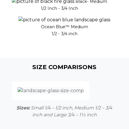
Black- Medium
1/2 Inch - 3/4 Inch
Ocean Blue™ Medium
1/2 - 3/4 inch
SIZE COMPARISONS
Sizes:
Small 1/4 – 1/2 inch, Medium 1/2 – 3/4
inch and Large 3/4 –
1½
inch