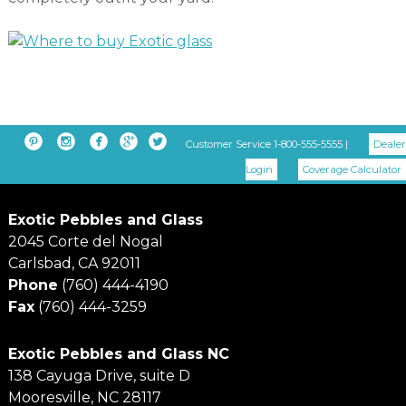





Customer Service 1-800-555-5555 |
Dealer
Login
Coverage Calculator
Exotic Pebbles and Glass
2045 Corte del Nogal
Carlsbad, CA 92011
Phone
(760) 444-4190
Fax
(760) 444-3259
Exotic Pebbles and Glass NC
138 Cayuga Drive, suite D
Mooresville, NC 28117