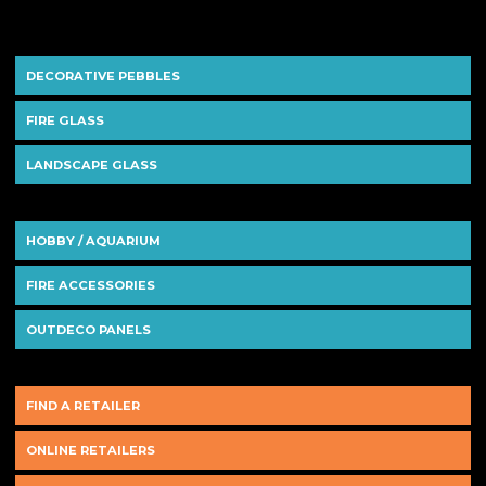
DECORATIVE PEBBLES
FIRE GLASS
LANDSCAPE GLASS
HOBBY / AQUARIUM
FIRE ACCESSORIES
OUTDECO PANELS
FIND A RETAILER
ONLINE RETAILERS