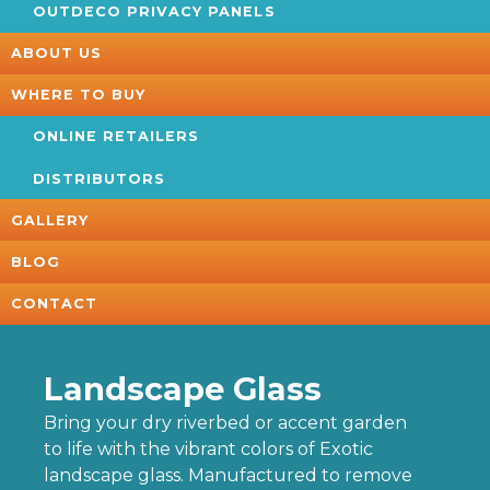
OUTDECO PRIVACY PANELS
ABOUT US
WHERE TO BUY
ONLINE RETAILERS
DISTRIBUTORS
GALLERY
BLOG
CONTACT
Landscape Glass
Bring your dry riverbed or accent garden
to life with the vibrant colors of Exotic
landscape glass. Manufactured to remove