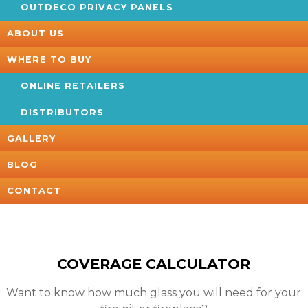
OUTDECO PRIVACY PANELS
ABOUT US
WHERE TO BUY
ONLINE RETAILERS
DISTRIBUTORS
GALLERY
BLOG
CONTACT
COVERAGE CALCULATOR
Want to know how much glass you will need for your