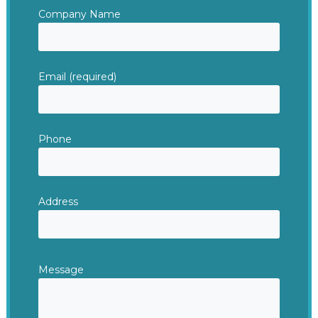
Company Name
Email (required)
Phone
Address
Message