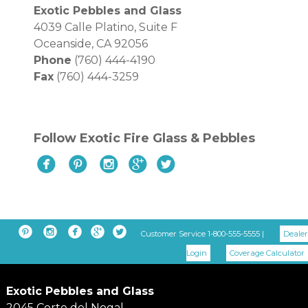
Exotic Pebbles and Glass
4039 Calle Platino, Suite F
Oceanside, CA 92056
Phone
(760) 444-4190
Fax
(760) 444-3259
Follow Exotic Fire Glass & Pebbles










Customer Service 1-800-555-5555 |
Dealer
Login
Coverage Calculator
Exotic Pebbles and Glass
2045 Corte del Nogal