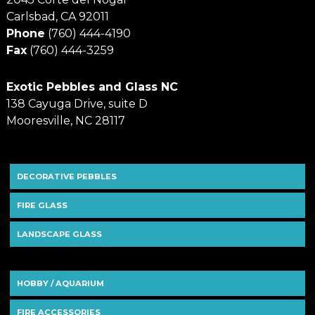
Carlsbad, CA 92011
Phone
(760) 444-4190
Fax
(760) 444-3259
Exotic Pebbles and Glass NC
138 Cayuga Drive, suite D
Mooresville, NC 28117
DECORATIVE PEBBLES
FIRE GLASS
LANDSCAPE GLASS
HOBBY / AQUARIUM
FIRE ACCESSORIES