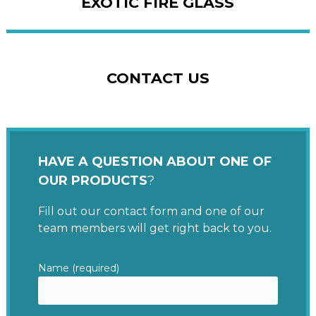
EXOTIC FIRE GLASS
CONTACT US
HAVE A QUESTION ABOUT ONE OF
OUR PRODUCTS
?
Fill out our contact form and one of our
team members will get right back to you.
Name (required)