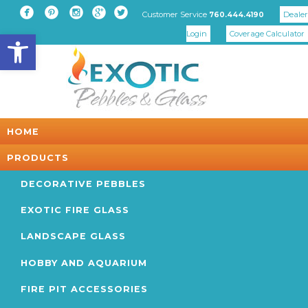





Customer Service
Dealer
760.444.4190
Open toolbar
Login
Coverage Calculator
HOME
PRODUCTS
DECORATIVE PEBBLES
EXOTIC FIRE GLASS
LANDSCAPE GLASS
HOBBY AND AQUARIUM
FIRE PIT ACCESSORIES