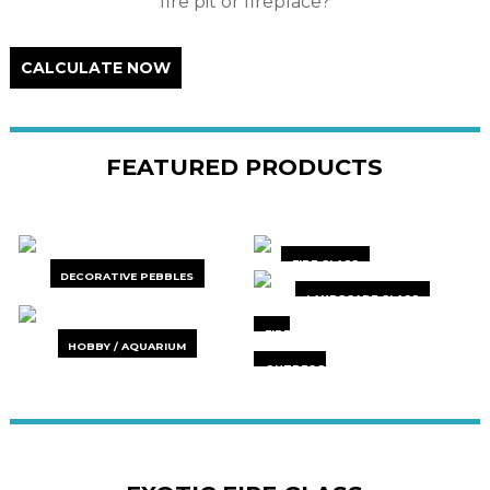
fire pit or fireplace?
CALCULATE NOW
FEATURED PRODUCTS
FIRE GLASS
DECORATIVE PEBBLES
LANDSCAPE GLASS
FIRE
HOBBY / AQUARIUM
ACCESSORIES
OUTDECO
PRIVACY
SCREENS