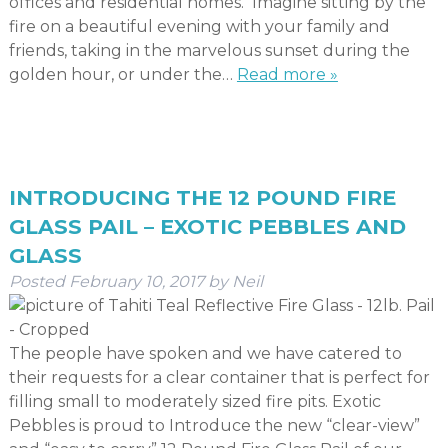
offices and residential homes. Imagine sitting by the
fire on a beautiful evening with your family and
friends, taking in the marvelous sunset during the
golden hour, or under the…
Read more »
INTRODUCING THE 12 POUND FIRE
GLASS PAIL – EXOTIC PEBBLES AND
GLASS
Posted
February 10, 2017
by
Neil
The people have spoken and we have catered to
their requests for a clear container that is perfect for
filling small to moderately sized fire pits. Exotic
Pebbles is proud to Introduce the new “clear-view”