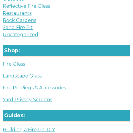
Reflective Fire Glass
Restaurants
Rock Gardens
Sand Fire Pit
Uncategorized
Shop:
Fire Glass
Landscape Glass
Fire Pit Rings & Accessories
Yard Privacy Screens
Guides:
Building a Fire Pit: DIY