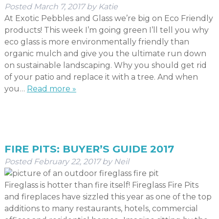
Posted
March 7, 2017
by
Katie
At Exotic Pebbles and Glass we’re big on Eco Friendly
products! This week I’m going green I’ll tell you why
eco glass is more environmentally friendly than
organic mulch and give you the ultimate run down
on sustainable landscaping. Why you should get rid
of your patio and replace it with a tree. And when
you…
Read more »
FIRE PITS: BUYER’S GUIDE 2017
Posted
February 22, 2017
by
Neil
Fireglass is hotter than fire itself! Fireglass Fire Pits
and fireplaces have sizzled this year as one of the top
additions to many restaurants, hotels, commercial