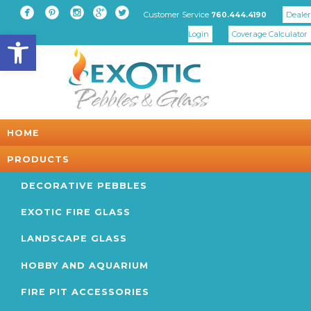





Customer Service
Dealer
760.444.4190
Open toolbar
Login
Coverage Calculator
HOME
PRODUCTS
DECORATIVE PEBBLES
EXOTIC FIRE GLASS
LANDSCAPE GLASS
HOBBY AND AQUARIUM
FIRE PIT ACCESSORIES