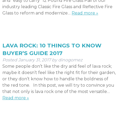
and “easy to carry” 12 Pound Fire Glass Pail of our
industry leading Classic Fire Glass and Reflective Fire
Glass to reform and modernize…
Read more »
LAVA ROCK: 10 THINGS TO KNOW
BUYER’S GUIDE 2017
Posted
January 31, 2017
by
dinogomez
Some people don’t like the dry arid feel of lava rock;
maybe it doesn’t feel like the right fit for their garden,
or they don’t know how to handle the boldness of
the red tone. In this post, we will try to convince you
that not only is lava rock one of the most versatile…
Read more »