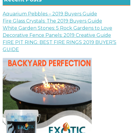
Aquarium Pebbles – 2019 Buyers Guide
Fire Glass Crystals: The 2019 Buyers Guide
White Garden Stones: 5 Rock Gardens to Love
Decorative Fence Panels: 2019 Creative Guide
FIRE PIT RING: BEST FIRE RINGS 2019 BUYER’S
GUIDE