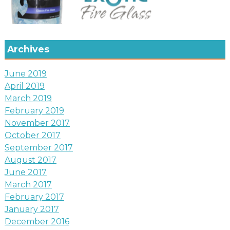
Archives
June 2019
April 2019
March 2019
February 2019
November 2017
October 2017
September 2017
August 2017
June 2017
March 2017
February 2017
January 2017
December 2016