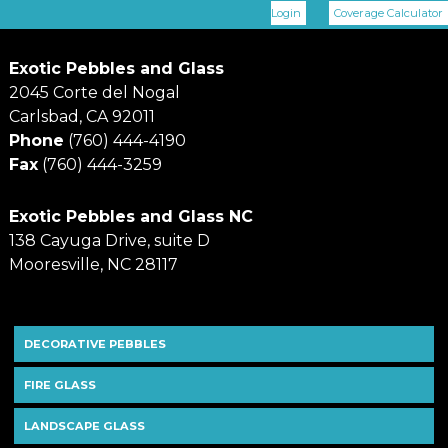
Login
Coverage Calculator
Exotic Pebbles and Glass
2045 Corte del Nogal
Carlsbad, CA 92011
Phone
(760) 444-4190
Fax
(760) 444-3259
Exotic Pebbles and Glass NC
138 Cayuga Drive, suite D
Mooresville, NC 28117
DECORATIVE PEBBLES
FIRE GLASS
LANDSCAPE GLASS