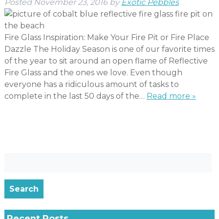
Posted
November 23, 2016
by
Exotic Pebbles
Fire Glass Inspiration: Make Your Fire Pit or Fire Place
Dazzle The Holiday Season is one of our favorite times
of the year to sit around an open flame of Reflective
Fire Glass and the ones we love. Even though
everyone has a ridiculous amount of tasks to
complete in the last 50 days of the…
Read more »
Search
for:
Search
Recent Posts