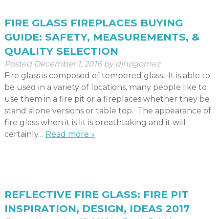
FIRE GLASS FIREPLACES BUYING
GUIDE: SAFETY, MEASUREMENTS, &
QUALITY SELECTION
Posted
December 1, 2016
by
dinogomez
Fire glass is composed of tempered glass. It is able to
be used in a variety of locations, many people like to
use them in a fire pit or a fireplaces whether they be
stand alone versions or table top. The appearance of
fire glass when it is lit is breathtaking and it will
certainly…
Read more »
REFLECTIVE FIRE GLASS: FIRE PIT
INSPIRATION, DESIGN, IDEAS 2017