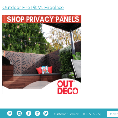
Outdoor Fire Pit Vs. Fireplace





Customer Service 1-800-555-5555 |
Dealer