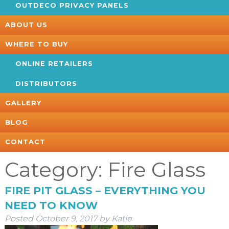
OUTDECO PRIVACY PANELS
ABOUT US
WHERE TO BUY
ONLINE RETAILERS
DISTRIBUTORS
GALLERY
BLOG
CONTACT
Category:
Fire Glass
FIRE PIT GLASS – EVERYTHING YOU
NEED TO KNOW
Posted
October 9, 2017
by
Katie