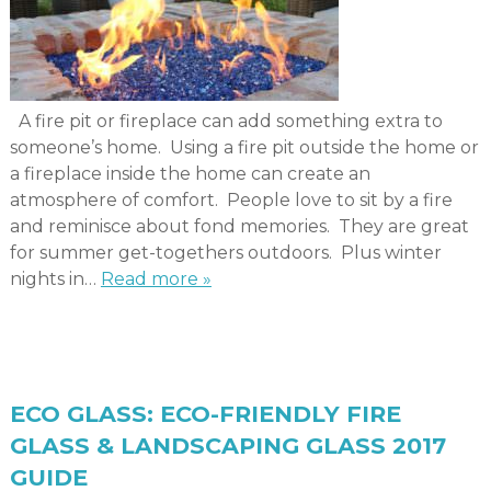
A fire pit or fireplace can add something extra to
someone’s home. Using a fire pit outside the home or
a fireplace inside the home can create an
atmosphere of comfort. People love to sit by a fire
and reminisce about fond memories. They are great
for summer get-togethers outdoors. Plus winter
nights in…
Read more »
ECO GLASS: ECO-FRIENDLY FIRE
GLASS & LANDSCAPING GLASS 2017
GUIDE