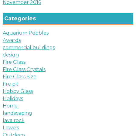
November 2016
Categories
Aquarium Pebbles
Awards
commercial buildings
design
Fire Glass
Fire Glass Crystals
Fire Glass Size
fire pit
Hobby Glass
Holidays
Home
landscaping
lava rock
Lowe's
Outdeco